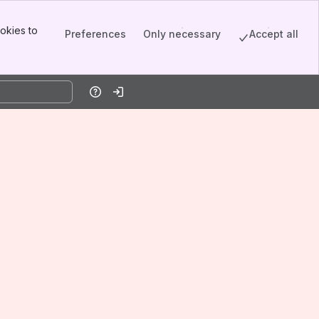
okies to
Preferences
Only necessary
Accept all
Help
Log in