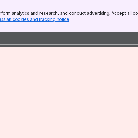
form analytics and research, and conduct advertising. Accept all co
assian cookies and tracking notice
, (opens new window)