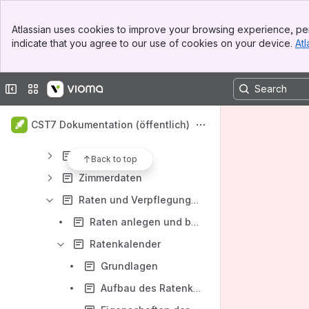
Content
Banner
Atlassian uses cookies to improve your browsing experience, per
Top Bar
Results will update as you type.
indicate that you agree to our use of cookies on your device.
Atl
Sidebar
Main Content
Dokumentation Clearing Station (CST 7)
Collapse sidebar
Switch sites or apps
Einführung in die Bedienung der Benutzeroberfläche der CST 7
Hotelverwaltung
CST7 Dokumentation (öffentlich)
Backoffice
Stammdaten
Back to top
Zimmerdaten
Raten und Verpflegungen
Raten anlegen und bearbeiten
Ratenkalender
Grundlagen
Aufbau des Ratenkalenders