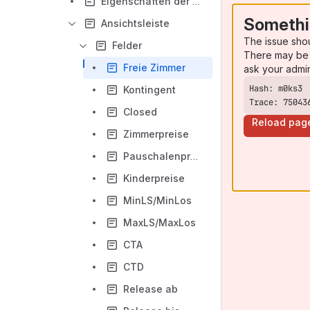
Eigenschaften der Zellen und Inhalte der Datenmatrix
Somethi
Ansichtsleiste
The issue sho
Felder
There may be 
Freie Zimmer
ask your admi
Kontingent
Trace: 75043
Closed
Reload pag
Zimmerpreise
Pauschalenpreise
Kinderpreise
MinLS/MinLos
MaxLS/MaxLos
CTA
CTD
Release ab