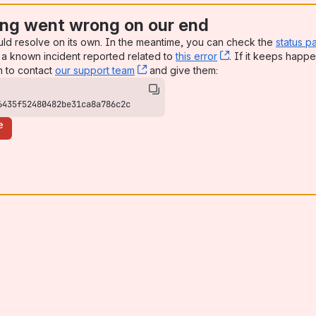
ng went wrong on our end
uld resolve on its own. In the meantime, you can check the
status p
a known incident reported related to
this error
, (opens new win
. If it keeps happe
n to contact
our support team
, (opens new window)
and give them:
6435f52480482be31ca8a786c2c
e